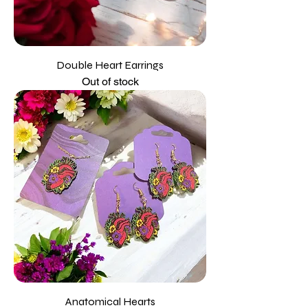
Double Heart Earrings
Out of stock
Anatomical Hearts