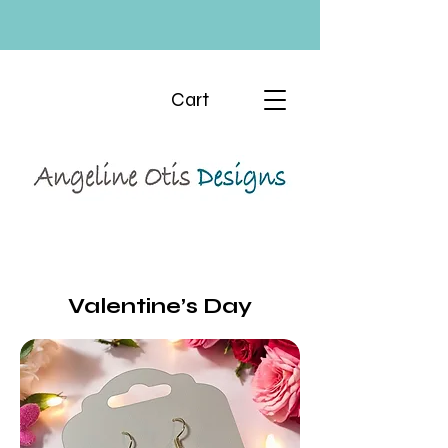
Cart
Valentine’s Day