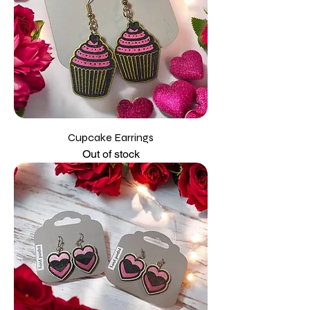
Cupcake Earrings
Out of stock