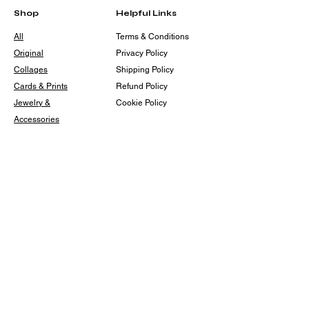
Shop
Helpful Links
All
Terms & Conditions
Original
Privacy Policy
Collages
Shipping Policy
Cards & Prints
Refund Policy
Jewelry &
Cookie Policy
Accessories
For The Home
The Back 40 Art
Collective
Events
Contact
angelineotisdesigns@gmail.
com
back40artz@gmail.com