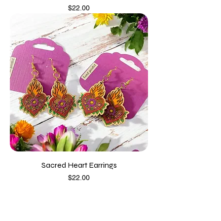
Price
$22.00
Sacred Heart Earrings
Price
$22.00