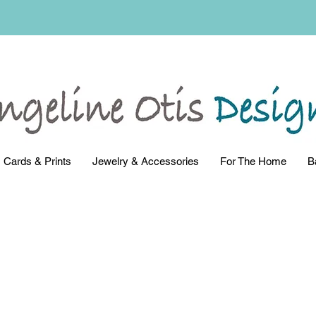
Cards & Prints
Jewelry & Accessories
For The Home
B