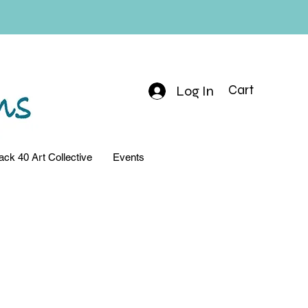
Log In
Cart
ack 40 Art Collective
Events