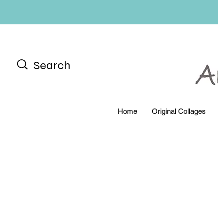
Home
Original Collages