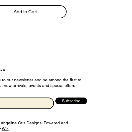
Add to Cart
ibe
 to our newsletter and be among the first to
t new arrivals, events and special offers.
Subscribe
 Angeline Otis Designs. Powered and
y
Wix