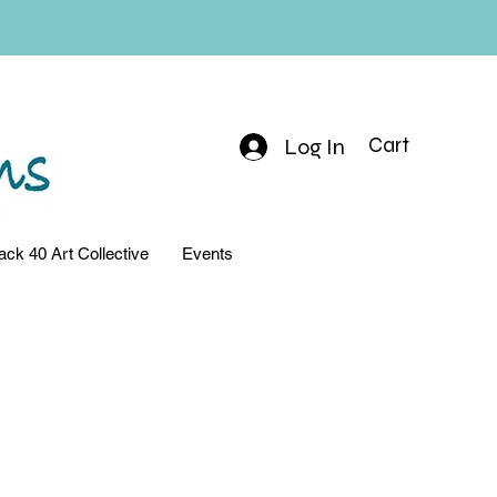
Log In
Cart
ack 40 Art Collective
Events