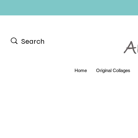
Home
Original Collages