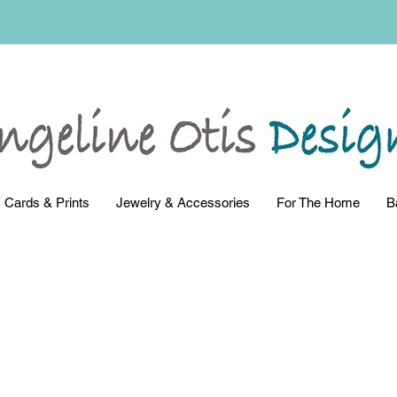
Cards & Prints
Jewelry & Accessories
For The Home
B