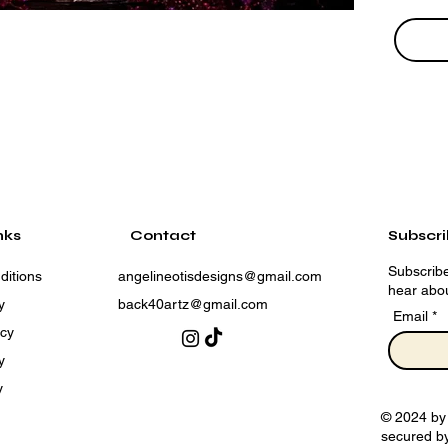
nks
Contact
Subscr
Subscribe
ditions
angelineotisdesigns@gmail.com
hear abou
y
back40artz@gmail.com
Email
icy
y
y
© 2024 by
secured b