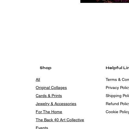
Shop
Helpful Li
All
Terms & Con
Original Collages
Privacy Polic
Cards & Prints
Shipping Pol
Jewelry & Accessories
Refund Polic
For The Home
Cookie Polic
The Back 40 Art Collective
Events