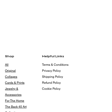
Shop
Helpful Links
All
Terms & Conditions
Original
Privacy Policy
Collages
Shipping Policy
Cards & Prints
Refund Policy
Jewelry &
Cookie Policy
Accessories
For The Home
The Back 40 Art