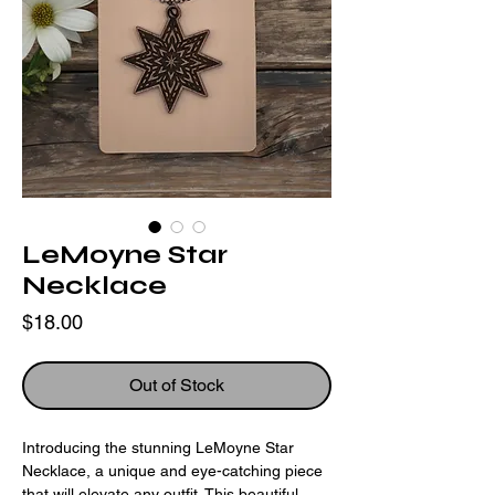
LeMoyne Star
Necklace
Price
$18.00
Out of Stock
Introducing the stunning LeMoyne Star 
Necklace, a unique and eye-catching piece 
that will elevate any outfit. This beautiful 