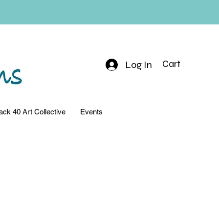
Log In
Cart
ack 40 Art Collective
Events