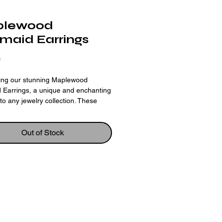
lewood
maid Earrings
Price
0
cing our stunning Maplewood
 Earrings, a unique and enchanting
 to any jewelry collection. These
 are expertly crafted using laser cut
raved maplewood, ensuring
n and detail in the delicate mermaid
Out of Stock
The natural color and grain of the
nes through, adding a rustic and
harm to the earrings. The mermaid
te captures the beauty and mystery
cean, making these earrings a
choice for any sea-loving art
st. With their lightweight and
ble design, these earrings are sure