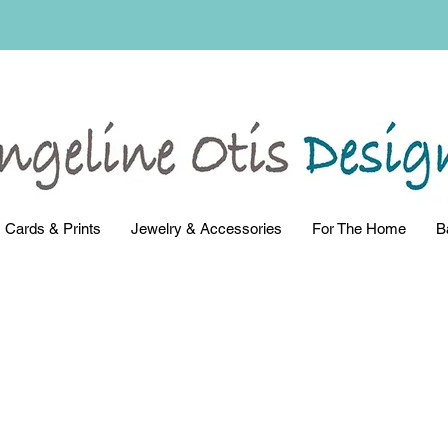
Cards & Prints
Jewelry & Accessories
For The Home
B