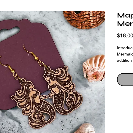
Map
Mer
$18.0
Introdu
Mermaid
addition
earrings
and eng
precisio
design. 
wood shi
earthy c
silhouet
of the o
perfect 
enthusia
comforta