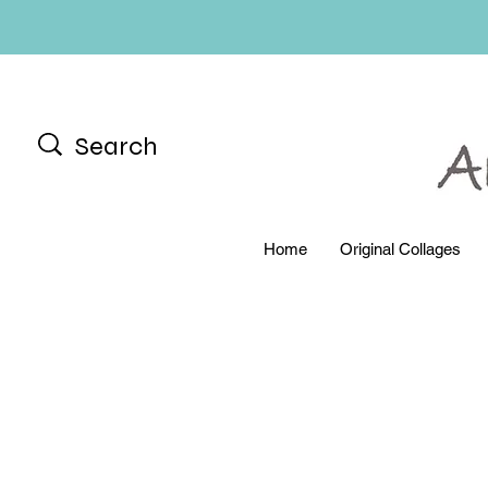
Home
Original Collages