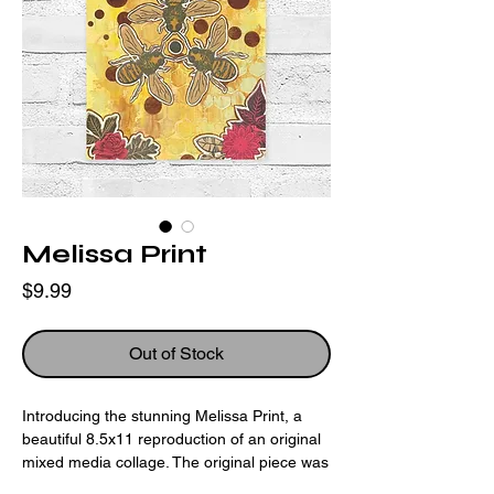
Melissa Print
Price
$9.99
Out of Stock
Introducing the stunning Melissa Print, a
beautiful 8.5x11 reproduction of an original
mixed media collage. The original piece was
created using hand carved block print