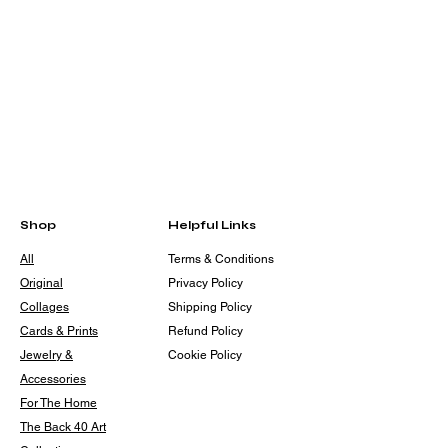
Shop
Helpful Links
All
Terms & Conditions
Original
Privacy Policy
Collages
Shipping Policy
Cards & Prints
Refund Policy
Jewelry &
Cookie Policy
Accessories
For The Home
The Back 40 Art