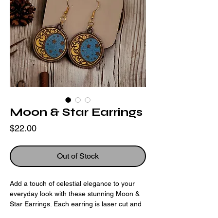
Moon & Star Earrings
Price
$22.00
Out of Stock
Add a touch of celestial elegance to your
everyday look with these stunning Moon &
Star Earrings. Each earring is laser cut and
engraved with a delicate moon and star