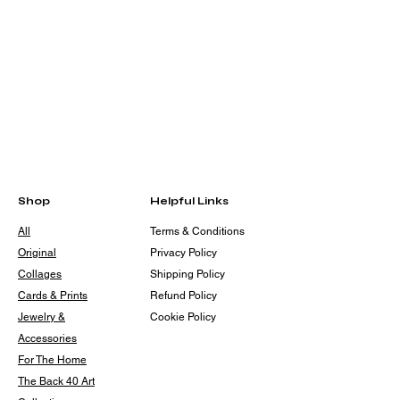
Shop
Helpful Links
All
Terms & Conditions
Original
Privacy Policy
Collages
Shipping Policy
Cards & Prints
Refund Policy
Jewelry &
Cookie Policy
Accessories
For The Home
The Back 40 Art