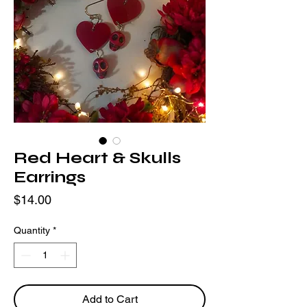
Red Heart & Skulls
Earrings
Price
$14.00
Quantity
*
Add to Cart