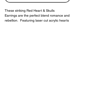
These striking Red Heart & Skulls
Earrings are the perfect blend romance and
rebellion. Featuring laser cut acrylic hearts
and red skull beads.