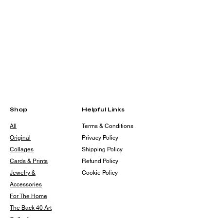
Shop
Helpful Links
All
Terms & Conditions
Original
Privacy Policy
Collages
Shipping Policy
Cards & Prints
Refund Policy
Jewelry &
Cookie Policy
Accessories
For The Home
The Back 40 Art