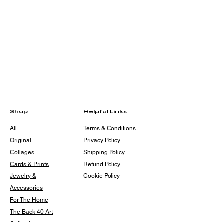
Shop
Helpful Links
All
Terms & Conditions
Original
Privacy Policy
Collages
Shipping Policy
Cards & Prints
Refund Policy
Jewelry &
Cookie Policy
Accessories
For The Home
The Back 40 Art