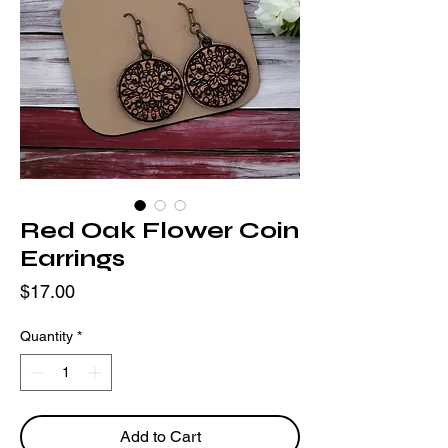
Red Oak Flower Coin
Earrings
Price
$17.00
Quantity
*
Add to Cart