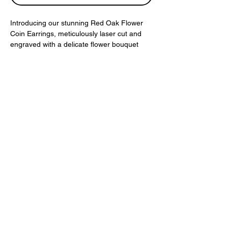
Introducing our stunning Red Oak Flower
Coin Earrings, meticulously laser cut and
engraved with a delicate flower bouquet
design. These earrings are made from
natural colored red oak, showcasing the
beauty of the wood and adding a touch of
nature-inspired elegance to any outfit. The
intricate detailing and lightweight feel of
these earrings make them perfect for
everyday wear or special occasions. Add a
unique, botanical-inspired touch to your
jewelry collection with these beautiful Red
Oak Flower Coin Earrings.