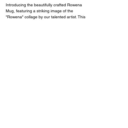
Introducing the beautifully crafted Rowena
Mug, featuring a striking image of the
"Rowena" collage by our talented artist. This
ceramic coffee mug is the perfect way to
infuse your morning routine with a touch of
colorful and whimsical art. The design is a
unique blend of day of the dead inspired art
and mid century modern pop art, making it
a standout piece for any art lover's
collection. With its vibrant colors and eye-
catching imagery, this mug is sure to
brighten up your day as you sip your
favorite hot beverage. Add a touch of artistic
flair to your coffee or tea break with the
Rowena Mug.
11-oz. capacity
Dishwasher- & microwave-safe
Ceramic material