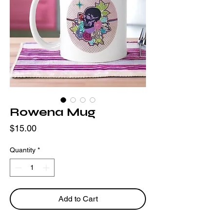
Rowena Mug
Price
$15.00
Quantity
*
Add to Cart