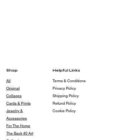
Shop
Helpful Links
All
Terms & Conditions
Original
Privacy Policy
Collages
Shipping Policy
Cards & Prints
Refund Policy
Jewelry &
Cookie Policy
Accessories
For The Home
The Back 40 Art