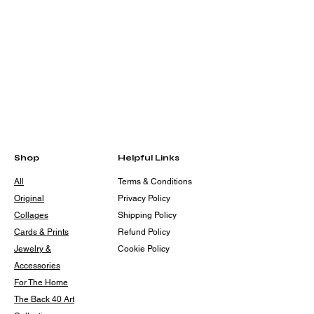
Shop
Helpful Links
All
Terms & Conditions
Original
Privacy Policy
Collages
Shipping Policy
Cards & Prints
Refund Policy
Jewelry &
Cookie Policy
Accessories
For The Home
The Back 40 Art