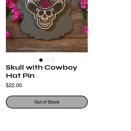
Skull with Cowboy
Hat Pin
Price
$22.00
Out of Stock