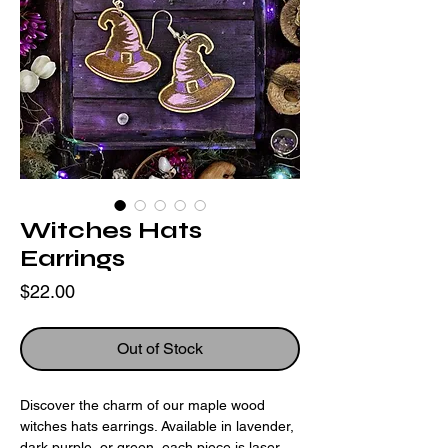
Witches Hats
Earrings
Price
$22.00
Out of Stock
Discover the charm of our maple wood
witches hats earrings. Available in lavender,
dark purple, or green, each piece is laser