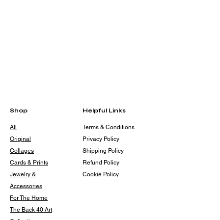
Shop
Helpful Links
All
Terms & Conditions
Original
Privacy Policy
Collages
Shipping Policy
Cards & Prints
Refund Policy
Jewelry &
Cookie Policy
Accessories
For The Home
The Back 40 Art